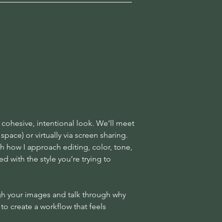
 cohesive, intentional look. We’ll meet
pace) or virtually via screen sharing.
gh how I approach editing, color, tone,
 with the style you’re trying to
ough your images and talk through why
to create a workflow that feels