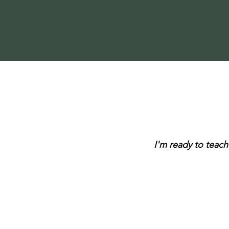
I'm ready to teach