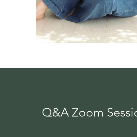
Q&A Zoom Sessio