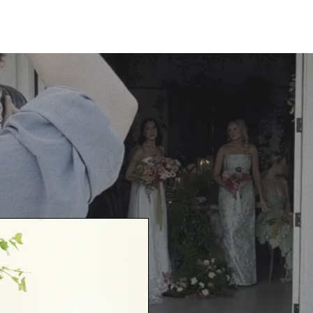
HOME
ABOUT
P