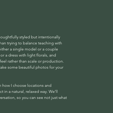
ughtfully styled but intentionally
han trying to balance teaching with
e either a single model or a couple
or a dress with light florals, and
feel rather than scale or production.
 take some beautiful photos for your
gh how I choose locations and
t in a natural, relaxed way. We’ll
ersation, so you can see not just what