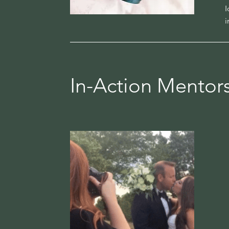
I
i
In-Action Mentor