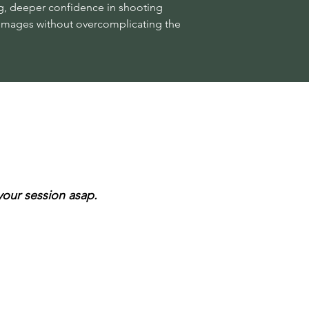
g, deeper confidence in shooting
l images without overcomplicating the
 your session asap.