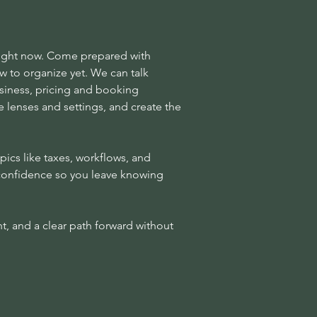
 right now. Come prepared with
 to organize yet. We can talk
siness, pricing and booking
e lenses and settings, and create the
pics like taxes, workflows, and
d confidence so you leave knowing
t, and a clear path forward without