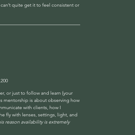
an’t quite get it to feel consistent or
,200
, or just to follow and learn (your
his mentorship is about observing how
municate with clients, how I
fly with lenses, settings, light, and
s reason availability is extremely