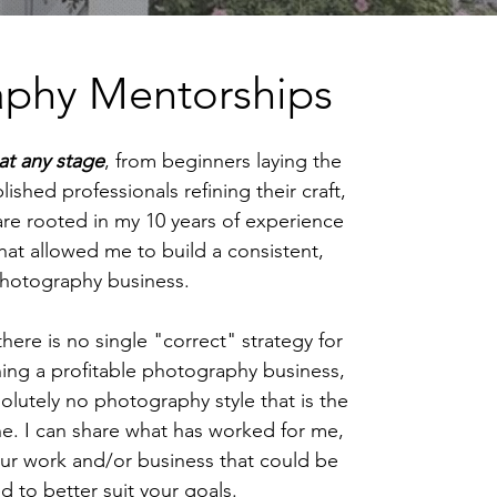
aphy Mentorships
at any stage
, from beginners laying the
lished professionals refining their craft,
re rooted in my 10 years of experience
that allowed me to build a consistent,
e photography business.
 there is no single "correct" strategy for
ing a profitable photography business,
olutely no photography style that is the
ne. I can share what has worked for me,
our work and/or business that could be
 to better suit your goals.