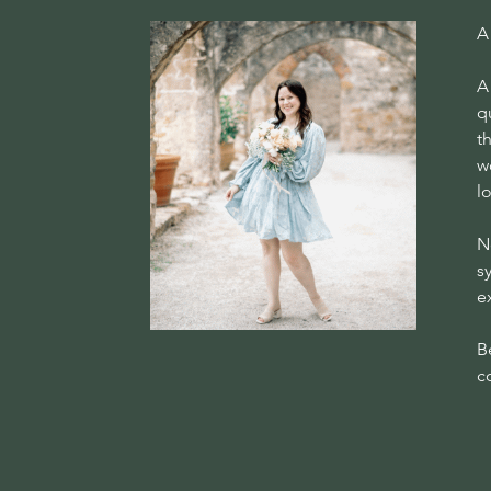
A
A
q
t
w
l
N
s
e
B
c