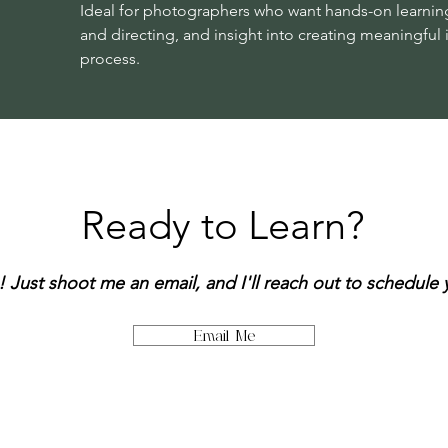
Ideal for photographers who want hands-on learnin
and directing, and insight into creating meaningfu
process.
Ready to Learn?
! Just shoot me an email, and I'll reach out to schedule
Email Me