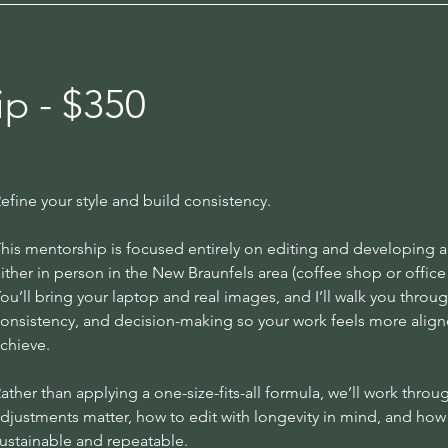
p - $350
efine your style and build consistency.
his mentorship is focused entirely on editing and developing a
ither in person in the New Braunfels area (coffee shop or office s
ou’ll bring your laptop and real images, and I’ll walk you throu
onsistency, and decision-making so your work feels more aligned
chieve.
ather than applying a one-size-fits-all formula, we’ll work thr
djustments matter, how to edit with longevity in mind, and how 
ustainable and repeatable.