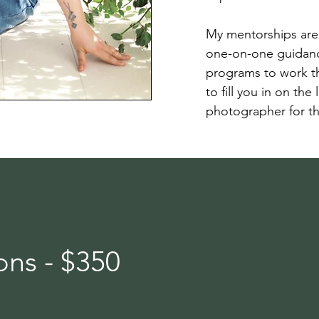
My mentorships are 
one-on-one guidanc
programs to work th
to fill you in on the
photographer for th
ns - $350