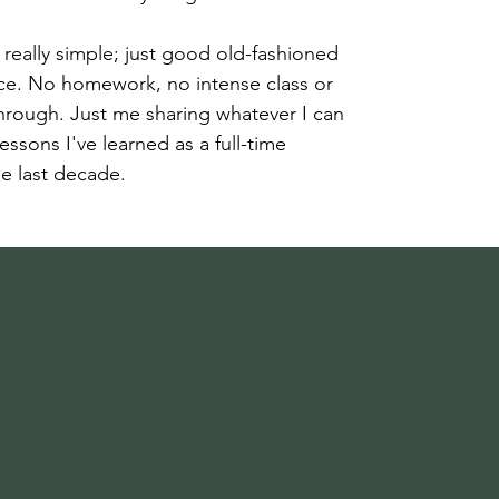
really simple; just good old-fashioned
e. No homework, no intense class or
rough. Just me sharing whatever I can
 lessons I've learned as a full-time
e last decade.