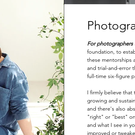
Photogr
For photographers 
foundation, to estab
these mentorships a
and trial-and-error 
full-time six-figur
I firmly believe that
growing and sustain
and there's also abs
"right" or "best" o
and what I see in y
improved or tweaked