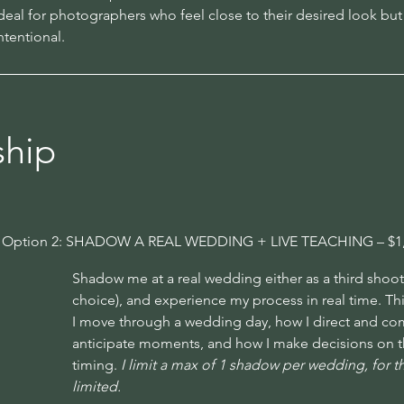
deal for photographers who feel close to their desired look but c
ntentional.
ship
Option 2: SHADOW A REAL WEDDING + LIVE TEACHING – $1
Shadow me at a real wedding either as a third shooter
choice), and experience my process in real time. T
I move through a wedding day, how I direct and com
anticipate moments, and how I make decisions on the 
timing.
I limit a max of 1 shadow per wedding, for thi
limited.