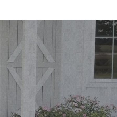
ORTFOLIO
PRICING
FAQS
BOOK ME