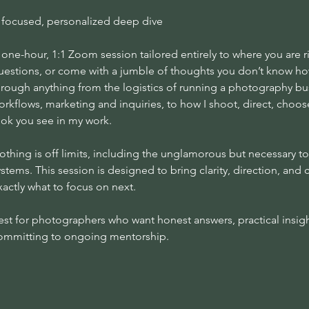
 focused, personalized deep dive
 one-hour, 1:1 Zoom session tailored entirely to where you are
uestions, or come with a jumble of thoughts you don’t know how
hrough anything from the logistics of running a photography bu
orkflows, marketing and inquiries, to how I shoot, direct, choos
ook you see in my work.
othing is off limits, including the unglamorous but necessary to
ystems. This session is designed to bring clarity, direction, an
xactly what to focus on next.
est for photographers who want honest answers, practical insigh
ommitting to ongoing mentorship.