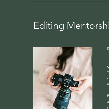
Editing Mentorshi
R
T
e
Y
c
a
R
a
s