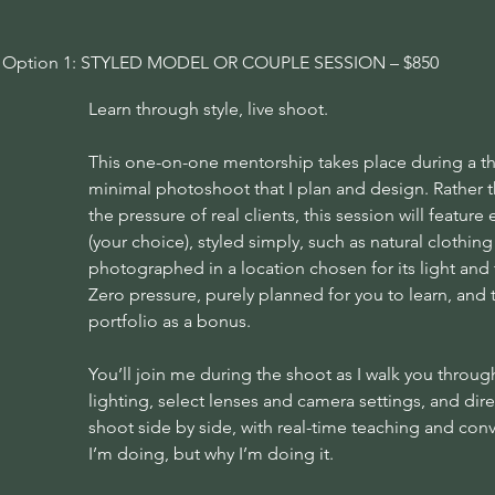
Option 1: STYLED MODEL OR COUPLE SESSION – $850
Learn through style, live shoot.
This one-on-one mentorship takes place during a tho
minimal photoshoot that I plan and design. Rather t
the pressure of real clients, this session will featur
(your choice), styled simply, such as natural clothing 
photographed in a location chosen for its light and 
Zero pressure, purely planned for you to learn, and
portfolio as a bonus.
You’ll join me during the shoot as I walk you throu
lighting, select lenses and camera settings, and direc
shoot side by side, with real-time teaching and conv
I’m doing, but why I’m doing it.