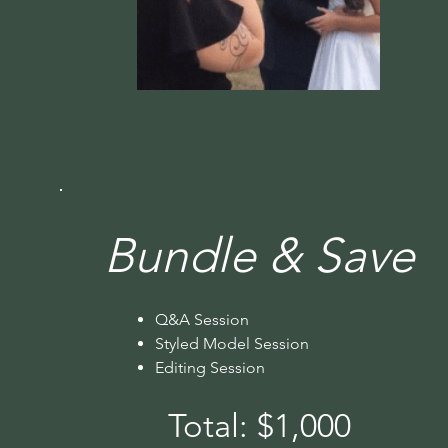
Bundle & Save
Q&A Session
Styled Model Session
Editing Session
Total: $1,000