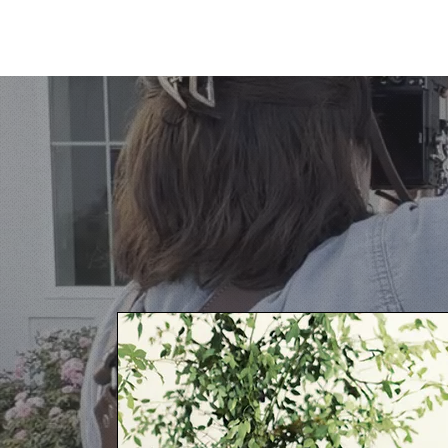
HARPER BLANKENSHIP